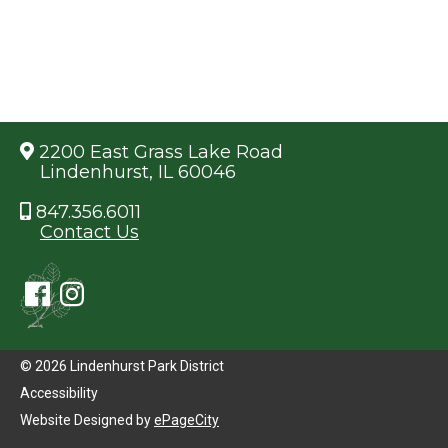
2200 East Grass Lake Road
Lindenhurst, IL 60046
847.356.6011
Contact Us
© 2026 Lindenhurst Park District
Accessibility
Website Designed by
ePageCity