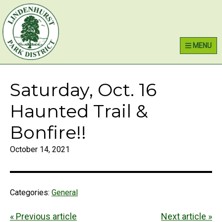
Skip
Skip
Skip
Lindenhurst Park District
to
to
to
primary
main
primary
MENU
navigation
content
sidebar
Saturday, Oct. 16
Haunted Trail &
Bonfire!!
October 14, 2021
Categories:
General
« Previous article
Next article »