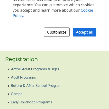
Registration
Active Adult Programs & Trips
Adult Programs
Before & After School Program
Camps
Early Childhood Programs