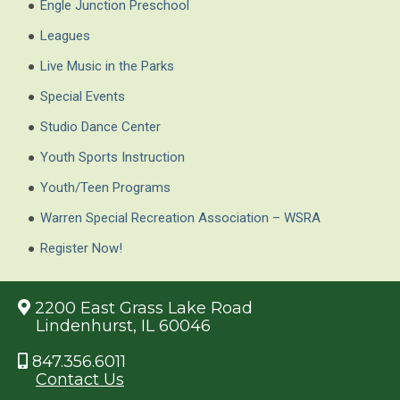
Engle Junction Preschool
Leagues
Live Music in the Parks
Special Events
Studio Dance Center
Youth Sports Instruction
Youth/Teen Programs
Warren Special Recreation Association – WSRA
Register Now!
2200 East Grass Lake Road
Lindenhurst, IL 60046
847.356.6011
Contact Us