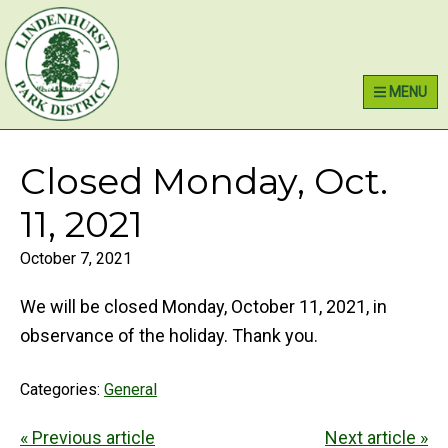
Skip
Skip
Skip
Lindenhurst Park District
to
to
to
primary
main
primary
MENU
navigation
content
sidebar
Closed Monday, Oct.
11, 2021
October 7, 2021
We will be closed Monday, October 11, 2021, in
observance of the holiday. Thank you.
Categories:
General
« Previous article
Next article »