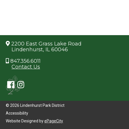
2200 East Grass Lake Road
Lindenhurst, IL 60046
847.356.6011
Contact Us
© 2026 Lindenhurst Park District
Accessibility
Website Designed by
ePageCity