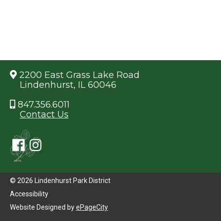
2200 East Grass Lake Road
Lindenhurst, IL 60046
847.356.6011
Contact Us
© 2026 Lindenhurst Park District
Accessibility
Website Designed by
ePageCity