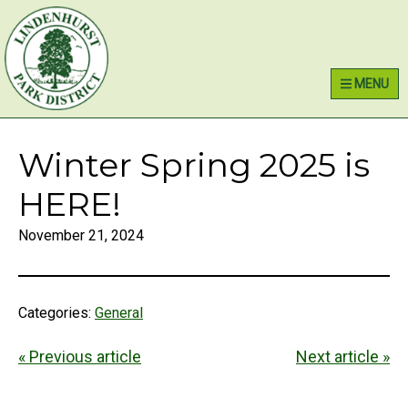
Skip
Skip
Skip
Lindenhurst Park District
to
to
to
primary
main
primary
MENU
navigation
content
sidebar
Winter Spring 2025 is
HERE!
November 21, 2024
Categories:
General
« Previous article
Next article »