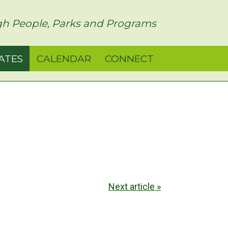
h People, Parks and Programs
ATES
CALENDAR
CONNECT
Next article »