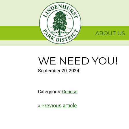
Skip
Skip
Skip
Lindenhurst Park Dist
to
to
to
primary
main
primary
navigation
content
sidebar
ABOUT US
WE NEED YOU!
September 20, 2024
Categories:
General
« Previous article