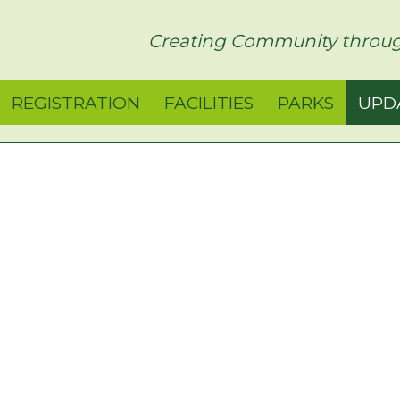
rict
Creating Community throug
REGISTRATION
FACILITIES
PARKS
UPD