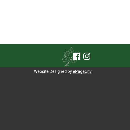
Website Designed by
ePageCity