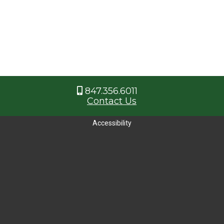
847.356.6011
Contact Us
Accessibility