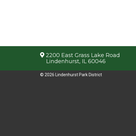
2200 East Grass Lake Road
Lindenhurst, IL 60046
© 2026 Lindenhurst Park District