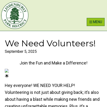
Skip
Skip
Skip
Lindenhurst Park District
to
to
to
primary
main
primary
MENU
navigation
content
sidebar
We Need Volunteers!
September 5, 2025
Join the Fun and Make a Difference!
Hey everyone! WE NEED YOUR HELP!
Volunteering is not just about giving back; it’s also
about having a blast while making new friends and
creating unforgettable memories. Plus, it’s a