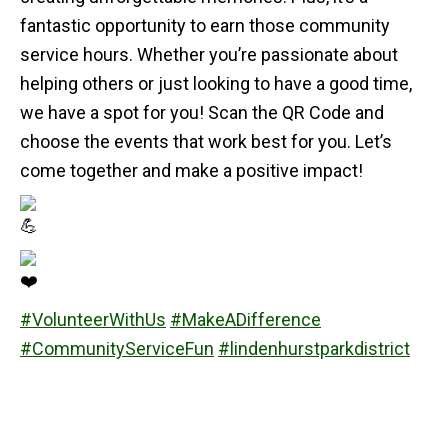
fantastic opportunity to earn those community
service hours. Whether you’re passionate about
helping others or just looking to have a good time,
we have a spot for you! Scan the QR Code and
choose the events that work best for you. Let’s
come together and make a positive impact!
#VolunteerWithUs
#MakeADifference
#CommunityServiceFun
#lindenhurstparkdistrict