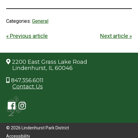
Categories:
General
« Previous article
Next article »
2200 East Grass Lake Road
Lindenhurst, IL 60046
847.356.6011
Contact Us
© 2026 Lindenhurst Park District
Accessibility