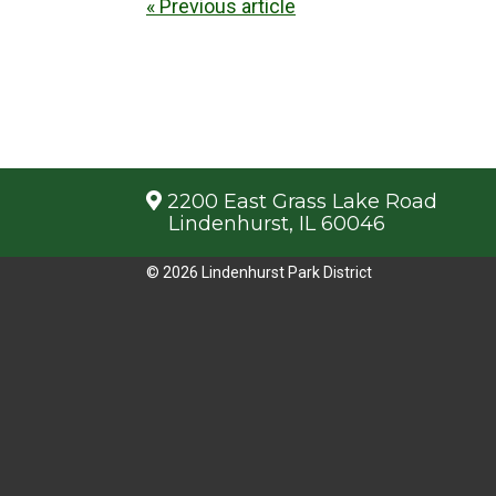
« Previous article
2200 East Grass Lake Road
Lindenhurst, IL 60046
© 2026 Lindenhurst Park District