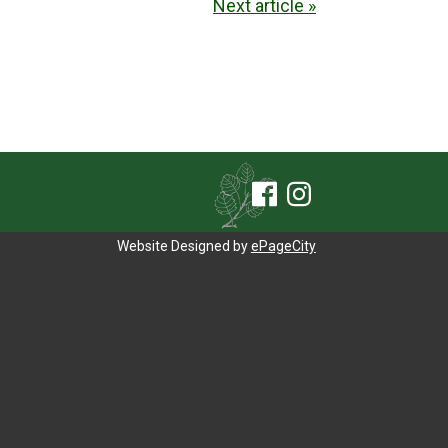
Next article »
Website Designed by
ePageCity