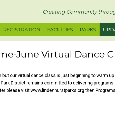
rict
Creating Community throug
REGISTRATION
FACILITIES
PARKS
UPD
e-June Virtual Dance C
but our virtual dance class is just beginning to warm u
rk District remains committed to delivering programs t
ister please visit www.lindenhurstparks.org then Progr