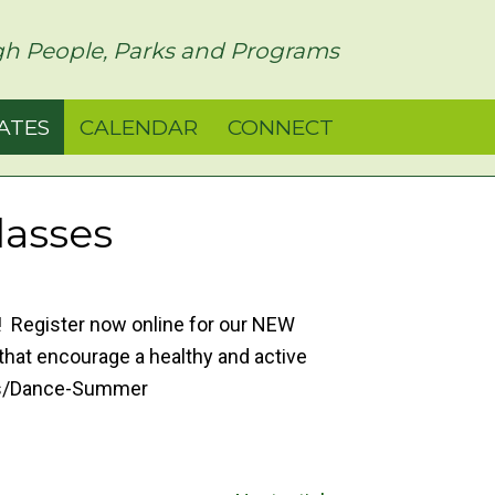
h People, Parks and Programs
ATES
CALENDAR
CONNECT
lasses
p! Register now online for our NEW
hat encourage a healthy and active
ams/Dance-Summer