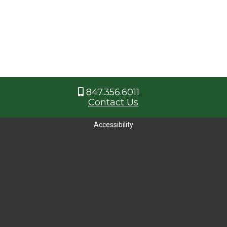
847.356.6011
Contact Us
Accessibility