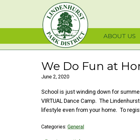
Skip
Skip
Skip
Lindenhurst Park Dist
to
to
to
primary
main
primary
navigation
content
sidebar
ABOUT US
We Do Fun at Hom
June 2, 2020
School is just winding down for summer 
VIRTUAL Dance Camp. The Lindenhurst Pa
lifestyle even from your home. To reg
Categories:
General