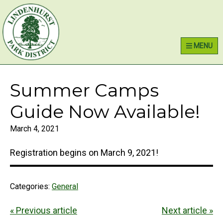
Skip
Skip
Skip
Lindenhurst Park District
to
to
to
primary
main
primary
MENU
navigation
content
sidebar
Summer Camps
Guide Now Available!
March 4, 2021
Registration begins on March 9, 2021!
Categories:
General
« Previous article
Next article »