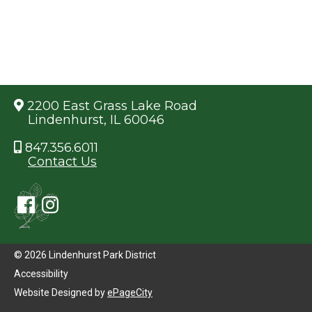
2200 East Grass Lake Road
Lindenhurst, IL 60046
847.356.6011
Contact Us
© 2026 Lindenhurst Park District
Accessibility
Website Designed by
ePageCity