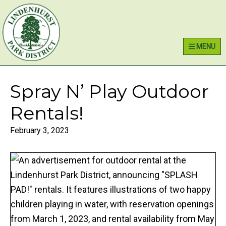
Skip
Skip
Skip
Lindenhurst Park District
to
to
to
primary
main
primary
MENU
navigation
content
sidebar
Spray N’ Play Outdoor
Rentals!
February 3, 2023