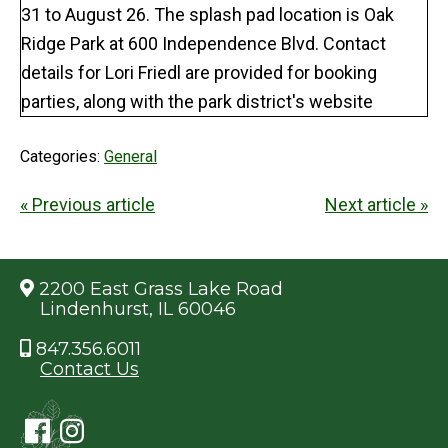
Categories:
General
« Previous article
Next article »
2200 East Grass Lake Road
Lindenhurst, IL 60046
847.356.6011
Contact Us