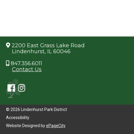
2200 East Grass Lake Road
Lindenhurst, IL 60046
847.356.6011
Contact Us
© 2026 Lindenhurst Park District
Accessibility
Website Designed by
ePageCity