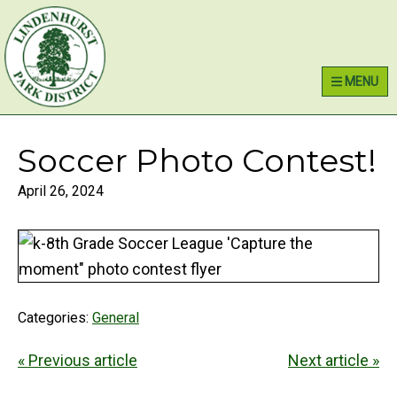
Skip
Skip
Skip
Lindenhurst Park District
to
to
to
primary
main
primary
MENU
navigation
content
sidebar
Soccer Photo Contest!
April 26, 2024
Categories:
General
« Previous article
Next article »