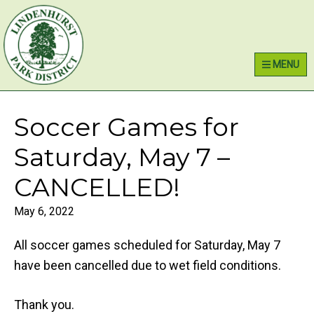
Skip
Skip
Skip
Lindenhurst Park District
to
to
to
primary
main
primary
MENU
navigation
content
sidebar
Soccer Games for
Saturday, May 7 –
CANCELLED!
May 6, 2022
All soccer games scheduled for Saturday, May 7
have been cancelled due to wet field conditions.
Thank you.