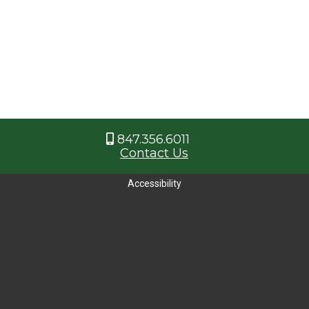
847.356.6011
Contact Us
Accessibility