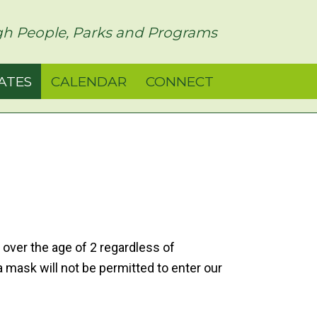
h People, Parks and Programs
ATES
CALENDAR
CONNECT
 over the age of 2 regardless of
 a mask will not be permitted to enter our