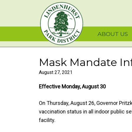
Skip
Skip
Skip
Lindenhurst Park Dist
to
to
to
primary
main
primary
navigation
content
sidebar
ABOUT US
Mask Mandate In
August 27, 2021
Effective Monday, August 30
On Thursday, August 26, Governor Pritzk
vaccination status in all indoor public s
facility.