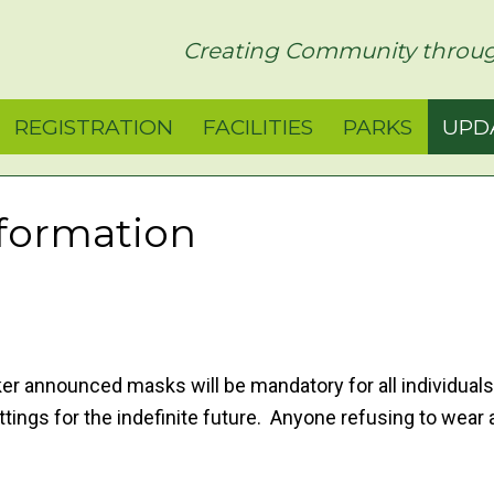
rict
Creating Community throug
REGISTRATION
FACILITIES
PARKS
UPD
formation
er announced masks will be mandatory for all individuals
ettings for the indefinite future. Anyone refusing to wear