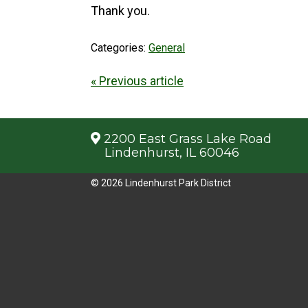
Thank you.
Categories:
General
« Previous article
2200 East Grass Lake Road
Lindenhurst, IL 60046
© 2026 Lindenhurst Park District