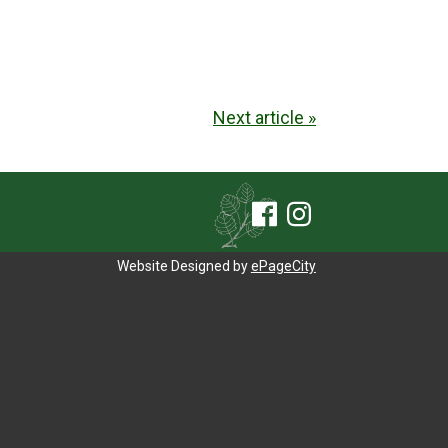
Next article »
Website Designed by
ePageCity