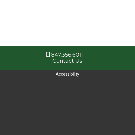
847.356.6011
Contact Us
Accessibility