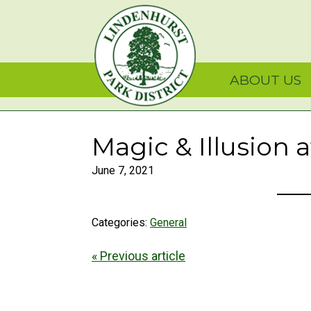
Skip
Skip
Skip
Lindenhurst Park Dist
to
to
to
primary
main
primary
navigation
content
sidebar
ABOUT US
Magic & Illusion 
June 7, 2021
Categories:
General
« Previous article