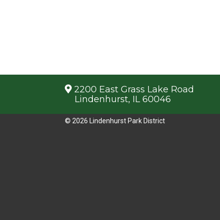
2200 East Grass Lake Road
Lindenhurst, IL 60046
© 2026 Lindenhurst Park District