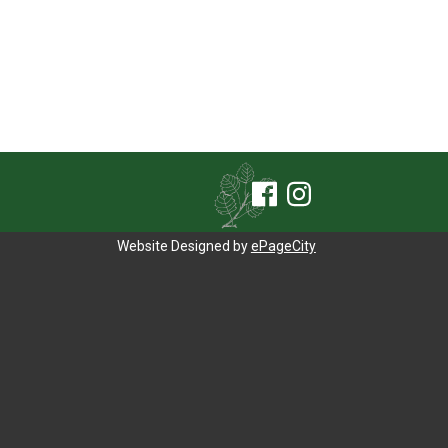
Website Designed by
ePageCity