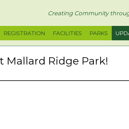
rict
Creating Community throug
REGISTRATION
FACILITIES
PARKS
UPD
at Mallard Ridge Park!