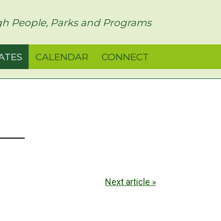
h People, Parks and Programs
ATES
CALENDAR
CONNECT
Next article »