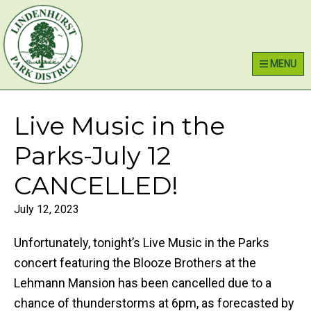
Skip
Skip
Skip
Lindenhurst Park District
to
to
to
primary
main
primary
MENU
navigation
content
sidebar
Live Music in the
Parks-July 12
CANCELLED!
July 12, 2023
Unfortunately, tonight’s Live Music in the Parks
concert featuring the Blooze Brothers at the
Lehmann Mansion has been cancelled due to a
chance of thunderstorms at 6pm, as forecasted by