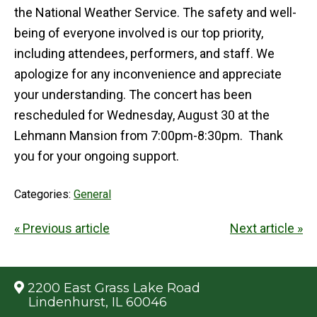
the National Weather Service. The safety and well-
being of everyone involved is our top priority,
including attendees, performers, and staff. We
apologize for any inconvenience and appreciate
your understanding. The concert has been
rescheduled for Wednesday, August 30 at the
Lehmann Mansion from 7:00pm-8:30pm. Thank
you for your ongoing support.
Categories:
General
« Previous article
Next article »
2200 East Grass Lake Road
Lindenhurst, IL 60046