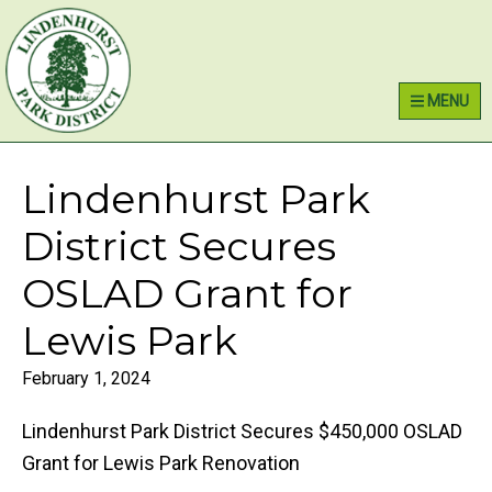
Skip
Skip
Skip
Lindenhurst Park District
to
to
to
primary
main
primary
MENU
navigation
content
sidebar
Lindenhurst Park
District Secures
OSLAD Grant for
Lewis Park
February 1, 2024
Lindenhurst Park District Secures $450,000 OSLAD
Grant for Lewis Park Renovation