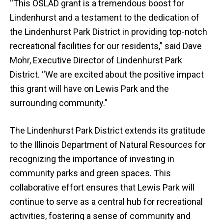
“This OSLAD grant is a tremendous boost for
Lindenhurst and a testament to the dedication of
the Lindenhurst Park District in providing top-notch
recreational facilities for our residents,” said Dave
Mohr, Executive Director of Lindenhurst Park
District. “We are excited about the positive impact
this grant will have on Lewis Park and the
surrounding community.”
The Lindenhurst Park District extends its gratitude
to the Illinois Department of Natural Resources for
recognizing the importance of investing in
community parks and green spaces. This
collaborative effort ensures that Lewis Park will
continue to serve as a central hub for recreational
activities, fostering a sense of community and