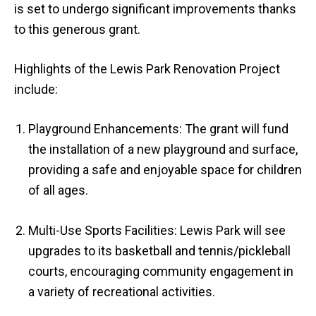
is set to undergo significant improvements thanks
to this generous grant.
Highlights of the Lewis Park Renovation Project
include:
Playground Enhancements: The grant will fund
the installation of a new playground and surface,
providing a safe and enjoyable space for children
of all ages.
Multi-Use Sports Facilities: Lewis Park will see
upgrades to its basketball and tennis/pickleball
courts, encouraging community engagement in
a variety of recreational activities.