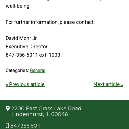
well-being.
For further information, please contact:
David Mohr Jr.
Executive Director
847-356-6011 ext. 1003
Categories:
General
« Previous article
Next article »
2200 East Grass Lake Road
Lindenhurst, IL 60046
847.356.6011