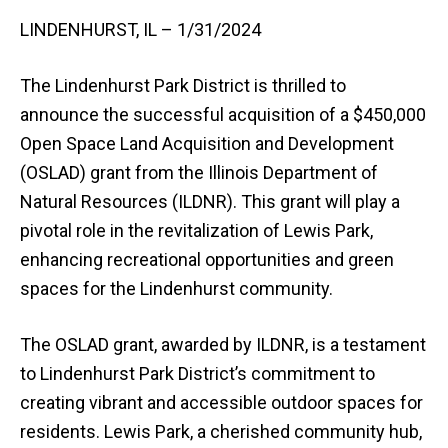
LINDENHURST, IL – 1/31/2024
The Lindenhurst Park District is thrilled to
announce the successful acquisition of a $450,000
Open Space Land Acquisition and Development
(OSLAD) grant from the Illinois Department of
Natural Resources (ILDNR). This grant will play a
pivotal role in the revitalization of Lewis Park,
enhancing recreational opportunities and green
spaces for the Lindenhurst community.
The OSLAD grant, awarded by ILDNR, is a testament
to Lindenhurst Park District’s commitment to
creating vibrant and accessible outdoor spaces for
residents. Lewis Park, a cherished community hub,