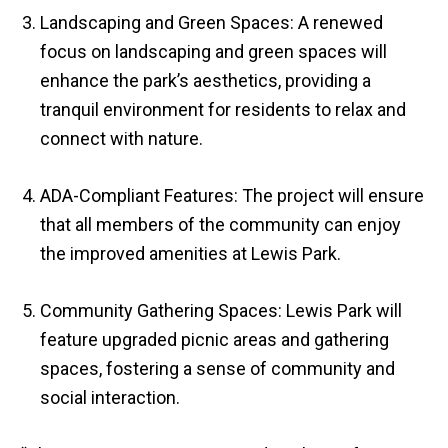
Landscaping and Green Spaces: A renewed
focus on landscaping and green spaces will
enhance the park’s aesthetics, providing a
tranquil environment for residents to relax and
connect with nature.
ADA-Compliant Features: The project will ensure
that all members of the community can enjoy
the improved amenities at Lewis Park.
Community Gathering Spaces: Lewis Park will
feature upgraded picnic areas and gathering
spaces, fostering a sense of community and
social interaction.