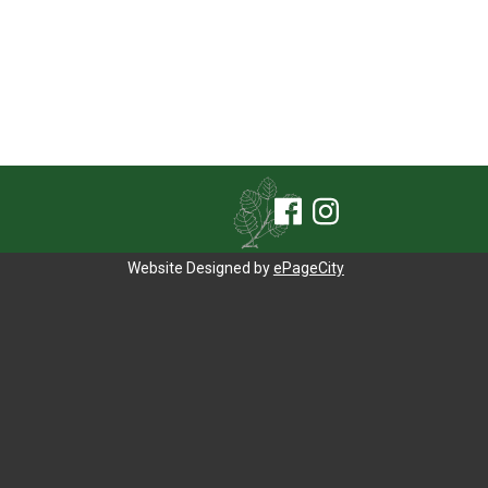
Website Designed by
ePageCity