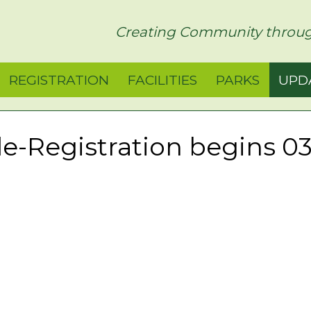
rict
Creating Community throug
REGISTRATION
FACILITIES
PARKS
UPD
e-Registration begins 03