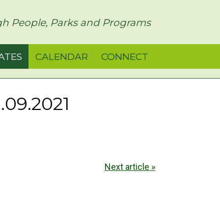
h People, Parks and Programs
ATES
CALENDAR
CONNECT
.09.2021
Next article »