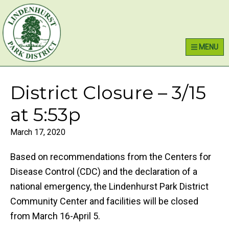
Skip
Skip
Skip
Lindenhurst Park District
to
to
to
primary
main
primary
MENU
navigation
content
sidebar
District Closure – 3/15
at 5:53p
March 17, 2020
Based on recommendations from the Centers for
Disease Control (CDC) and the declaration of a
national emergency, the Lindenhurst Park District
Community Center and facilities will be closed
from March 16-April 5.