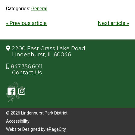
Categories:
General
« Previous article
Next article »
2200 East Grass Lake Road
Lindenhurst, IL 60046
847.356.6011
Contact Us
© 2026 Lindenhurst Park District
Accessibility
Website Designed by
ePageCity