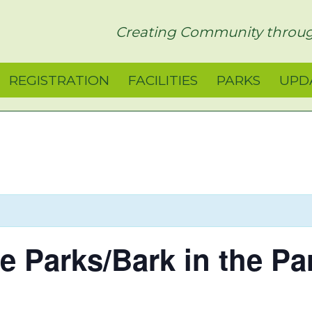
rict
Creating Community throug
REGISTRATION
FACILITIES
PARKS
UPD
he Parks/Bark in the Pa