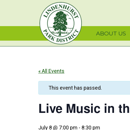
Skip
Skip
Skip
Lindenhurst Park Dist
to
to
to
primary
main
primary
navigation
content
sidebar
ABOUT US
« All Events
This event has passed.
Live Music in t
July 8 @ 7:00 pm
-
8:30 pm