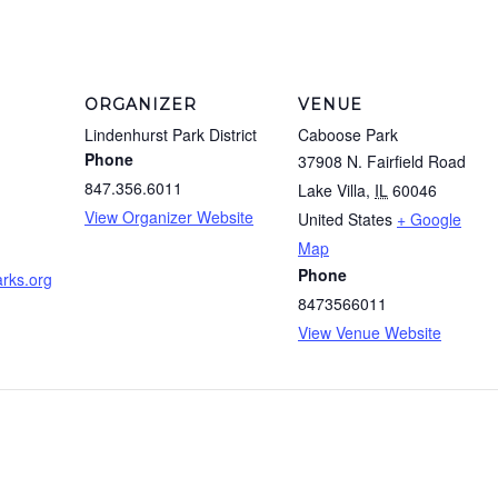
ORGANIZER
VENUE
Lindenhurst Park District
Caboose Park
Phone
37908 N. Fairfield Road
847.356.6011
Lake Villa
,
IL
60046
View Organizer Website
United States
+ Google
m
Map
Phone
rks.org
8473566011
View Venue Website