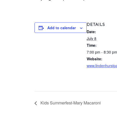
DETAILS
Add to calendar
Date:
July 8
Time:
7:00 pm - 8:30 p
Website:
www.lindenhurstpa
Kids Summerfest-Mary Macaroni