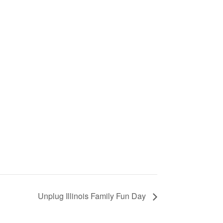
Unplug Illinois Family Fun Day