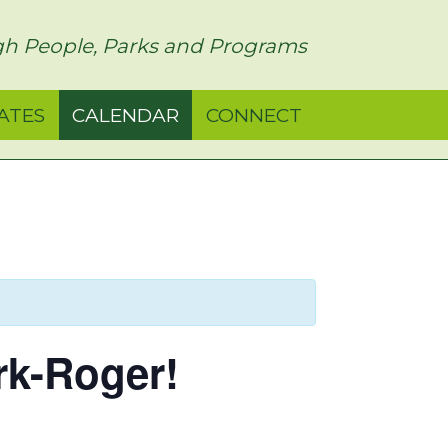
h People, Parks and Programs
ATES
CALENDAR
CONNECT
rk-Roger!