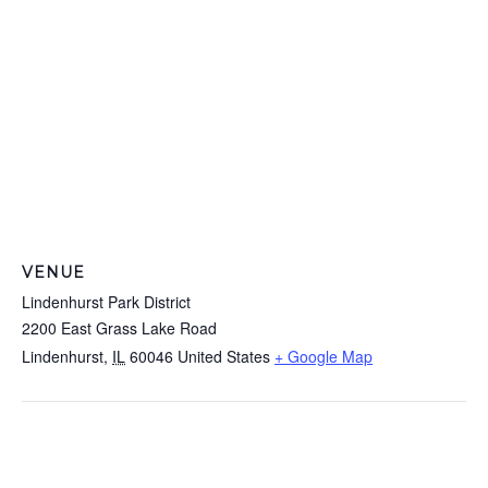
VENUE
Lindenhurst Park District
2200 East Grass Lake Road
Lindenhurst
,
IL
60046
United States
+ Google Map