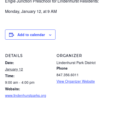
Engle Junction Preschool for Lindenhurst Residents:
Monday, January 12, at 9 AM
Add to calendar
DETAILS
ORGANIZER
Date:
Lindenhurst Park District
Phone
January 12
847.356.6011
Time:
View Organizer Website
9:00 am - 4:00 pm
Website:
www.lindenhurstparks.org