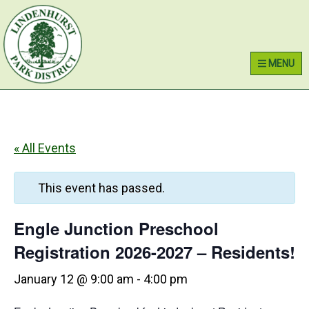
Skip
Skip
Skip
Lindenhurst Park District
to
to
to
primary
main
primary
MENU
navigation
content
sidebar
« All Events
This event has passed.
Engle Junction Preschool
Registration 2026-2027 – Residents!
January 12 @ 9:00 am
-
4:00 pm