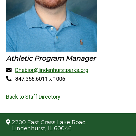
Athletic Program Manager
Dhebior@lindenhurstparks.org
847.356.6011 x 1006
Back to Staff Directory
2200 East Grass Lake Road
Lindenhurst, IL 60046